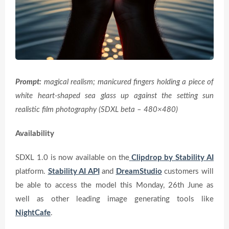
Prompt:
magical realism; manicured fingers holding a piece of
white heart-shaped sea glass up against the setting sun
realistic film photography (SDXL beta – 480×480)
Availability
SDXL 1.0 is now available on the
Clipdrop by Stability AI
platform.
Stability AI API
and
DreamStudio
customers will
be able to access the model this Monday, 26th June as
well as other leading image generating tools like
NightCafe
.