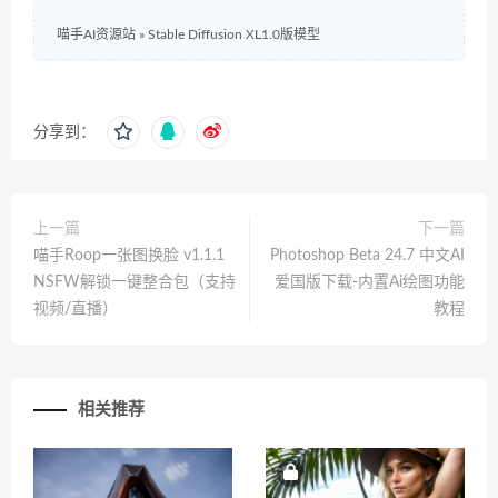
喵手AI资源站
»
Stable Diffusion XL1.0版模型
分享到：
上一篇
下一篇
喵手Roop一张图换脸 v1.1.1
Photoshop Beta 24.7 中文AI
NSFW解锁一键整合包（支持
爱国版下载-内置Ai绘图功能
视频/直播）
教程
相关推荐