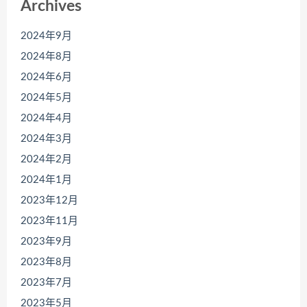
Archives
2024年9月
2024年8月
2024年6月
2024年5月
2024年4月
2024年3月
2024年2月
2024年1月
2023年12月
2023年11月
2023年9月
2023年8月
2023年7月
2023年5月