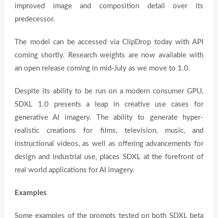
improved image and composition detail over its
predecessor.
The model can be accessed via ClipDrop today with API
coming shortly. Research weights are now available with
an open release coming in mid-July as we move to 1.0.
Despite its ability to be run on a modern consumer GPU,
SDXL 1.0 presents a leap in creative use cases for
generative AI imagery. The ability to generate hyper-
realistic creations for films, television, music, and
instructional videos, as well as offering advancements for
design and industrial use, places SDXL at the forefront of
real world applications for AI imagery.
Examples
Some examples of the prompts tested on both SDXL beta