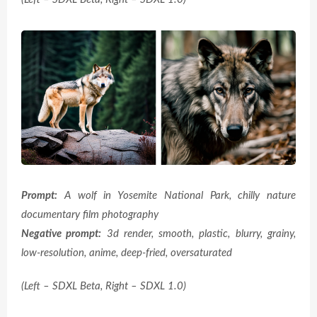
Prompt:
A wolf in Yosemite National Park, chilly nature
documentary film photography
Negative prompt:
3d render, smooth, plastic, blurry, grainy,
low-resolution, anime, deep-fried, oversaturated
(Left – SDXL Beta, Right – SDXL 1.0)