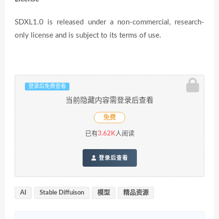
SDXL1.0 is released under a non-commercial, research-
only license and is subject to its terms of use.
登录后免费查看
当前隐藏内容需登录后查看
免费
已有
3.62K
人阅读
登录后查看
AI
Stable Diffuison
模型
精品资源