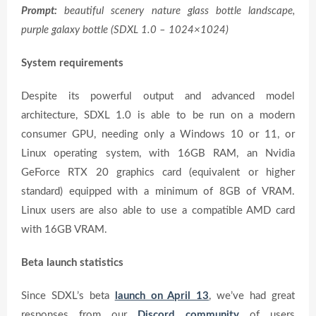
Prompt:
beautiful scenery nature glass bottle landscape,
purple galaxy bottle (SDXL 1.0 – 1024×1024)
System requirements
Despite its powerful output and advanced model
architecture, SDXL 1.0 is able to be run on a modern
consumer GPU, needing only a Windows 10 or 11, or
Linux operating system, with 16GB RAM, an Nvidia
GeForce RTX 20 graphics card (equivalent or higher
standard) equipped with a minimum of 8GB of VRAM.
Linux users are also able to use a compatible AMD card
with 16GB VRAM.
Beta launch statistics
Since SDXL’s beta
launch on April 13
, we’ve had great
responses from our
Discord community
of users