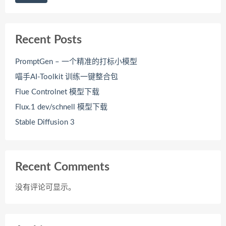
Recent Posts
PromptGen – 一个精准的打标小模型
喵手AI-Toolkit 训练一键整合包
Flue Controlnet 模型下载
Flux.1 dev/schnell 模型下载
Stable Diffusion 3
Recent Comments
没有评论可显示。