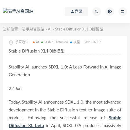
登录
当前位置：
喵手AI资源站
AI
Stable Diffusion XL1.0版模型
>
>
手冢治虫
AI
Stable Diffusion
模型
2023-07-06
Stable Diffusion XL1.0版模型
Stability AI launches SDXL 1.0: A Leap Forward in AI Image
Generation
22 Jun
Today, Stability AI announces SDXL 1.0, the most advanced
development in the Stable Diffusion text-to-image suite of
models. Following the successful release of
Stable
Diffusion XL beta
in April, SDXL 0.9 produces massively