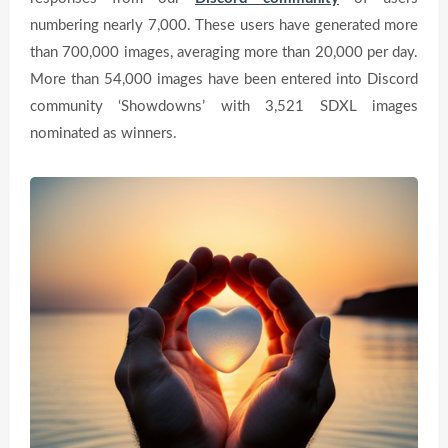
numbering nearly 7,000. These users have generated more
than 700,000 images, averaging more than 20,000 per day.
More than 54,000 images have been entered into Discord
community ‘Showdowns’ with 3,521 SDXL images
nominated as winners.