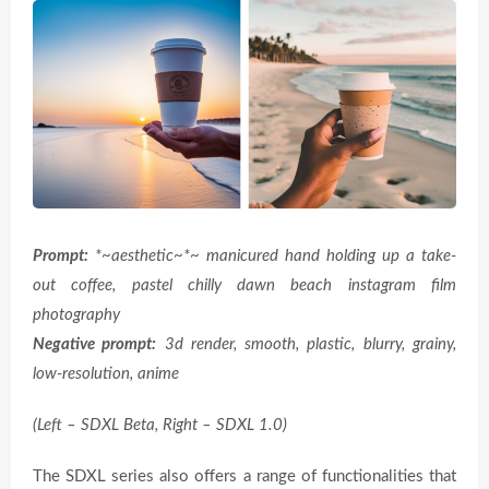
Prompt:
*~aesthetic~*~ manicured hand holding up a take-
out coffee, pastel chilly dawn beach instagram film
photography
Negative prompt:
3d render, smooth, plastic, blurry, grainy,
low-resolution, anime
(Left – SDXL Beta, Right – SDXL 1.0)
The SDXL series also offers a range of functionalities that