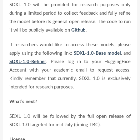
SDXL 1.0 will be provided for research purposes only
during a limited period to collect feedback and fully refine
the model before its general open release. The code to run
it will be publicly available on
Github
.
If researchers would like to access these models, please
apply using the following link:
SDXL-1.0-Base model
, and
SDXL-1.0-Refiner
. Please log in to your HuggingFace
Account with your academic email to request access.
Kindly remember that currently, SDXL 1.0 is exclusively
intended for research purposes.
What’s next?
SDXL 1.0 will be followed by the full open release of
SDXL 1.0 targeted for mid-July (timing TBC).
License