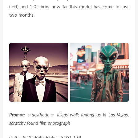
(left) and 1.0 show how far this model has come in just
two months.
Prompt:
✨
aesthetic
✨
aliens walk among us in Las Vegas,
scratchy found film photograph
(Left – SDXL Beta, Right – SDXL 1.0)