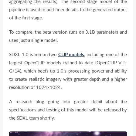
aggregating the results). The second stage model of the
pipeline is used to add finer details to the generated output
of the first stage.
To compare, the beta version runs on 3.1B parameters and
uses just a single model.
SDXL 1.0 is run on two
CLIP models
, including one of the
largest OpenCLIP models trained to date (OpenCLIP ViT-
G/14), which beefs up 1.0’s processing power and ability
to create realistic imagery with greater depth and a higher
resolution of 1024×1024.
A research blog going into greater detail about the
specifications and testing of this model will be released by
the SDXL team shortly.