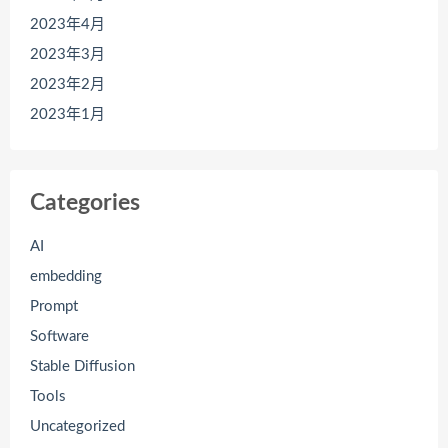
2023年4月
2023年3月
2023年2月
2023年1月
Categories
AI
embedding
Prompt
Software
Stable Diffusion
Tools
Uncategorized