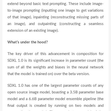
extend beyond basic text prompting. These include image-
to-image prompting (inputting one image to get variations
of that image), inpainting (reconstructing missing parts of
an image), and outpainting (constructing a seamless
extension of an existing image).
What’s under the hood?
The key driver of this advancement in composition for
SDXL 1.0 is its significant increase in parameter count (the
sum of all the weights and biases in the neural network
that the model is trained on) over the beta version.
SDXL 1.0 has one of the largest parameter counts of any
open source image model, boasting a 3.5B parameter base
model and a 6.6B parameter model ensemble pipeline (the
final output is created by running on two models and