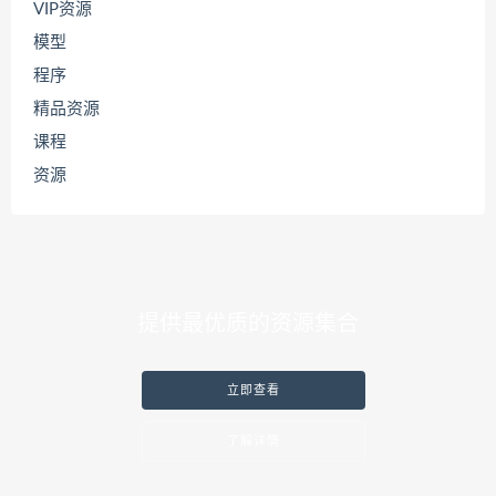
VIP资源
模型
程序
精品资源
课程
资源
提供最优质的资源集合
立即查看
了解详情