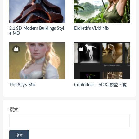
2.1 SD Modern Buildings Styl
Elldreth’s Vivid Mix
e MD
The Ally’s Mix
Controlnet – SDXL模型下载
搜索
搜索